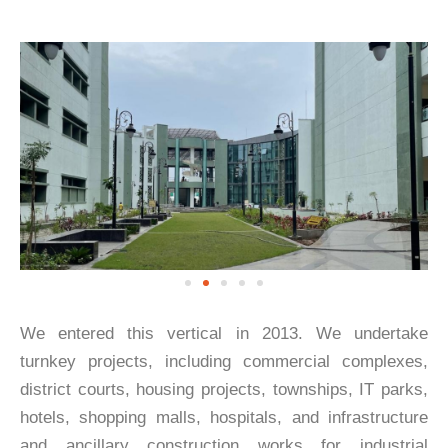
We entered this vertical in 2013. We undertake
turnkey projects, including commercial complexes,
district courts, housing projects, townships, IT parks,
hotels, shopping malls, hospitals, and infrastructure
and ancillary construction works for industrial