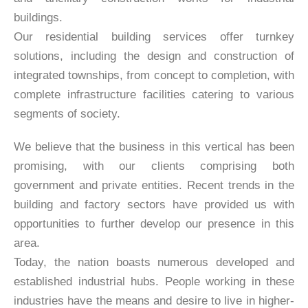
buildings.
Our residential building services offer turnkey
solutions, including the design and construction of
integrated townships, from concept to completion, with
complete infrastructure facilities catering to various
segments of society.
We believe that the business in this vertical has been
promising, with our clients comprising both
government and private entities. Recent trends in the
building and factory sectors have provided us with
opportunities to further develop our presence in this
area.
Today, the nation boasts numerous developed and
established industrial hubs. People working in these
industries have the means and desire to live in higher-