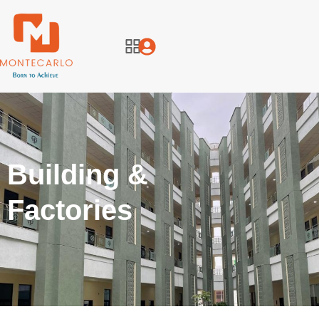
Building &
Factories