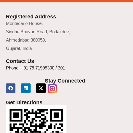
Registered Address
Montecarlo House,
Sindhu Bhavan Road, Bodakdev,
Ahmedabad 380058,
Gujarat, India
Contact Us
Phone: +91 79 71999300 / 301
Stay Connected
Get Directions