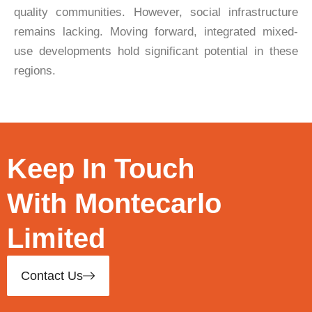
quality communities. However, social infrastructure
remains lacking. Moving forward, integrated mixed-
use developments hold significant potential in these
regions.
Keep In Touch
With Montecarlo
Limited
Contact Us