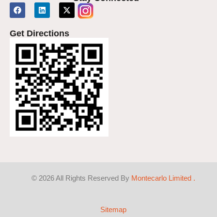
Get Directions
©
2026
All Rights Reserved By
Montecarlo Limited .
Sitemap