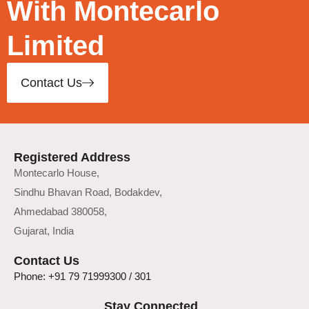
With Montecarlo
Limited
Contact Us
Registered Address
Montecarlo House,
Sindhu Bhavan Road, Bodakdev,
Ahmedabad 380058,
Gujarat, India
Contact Us
Phone: +91 79 71999300 / 301
Stay Connected