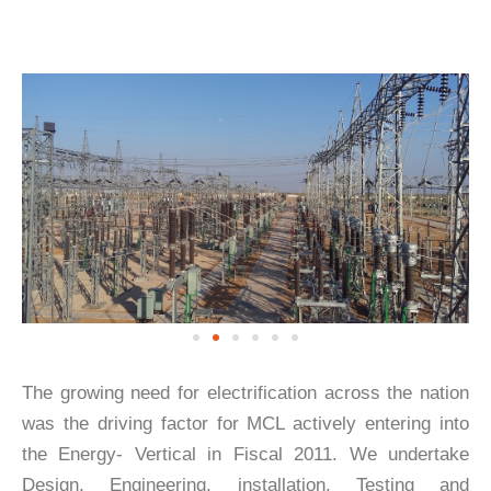
The growing need for electrification across the nation
was the driving factor for MCL actively entering into
the Energy- Vertical in Fiscal 2011. We undertake
Design, Engineering, installation, Testing and