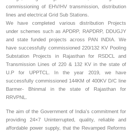
commissioning of EHV/HV transmission, distribution
lines and electrical Grid Sub Stations.
We have completed various distribution Projects
under schemes such as APDRP, RAPDRP, DDUGJY
and state funded projects across PAN INDIA. We
have successfully commissioned 220/132 KV Pooling
Substation Projects in Rajasthan for RSDCL and
Transmission Lines of 220 & 132 KV in the state of
U.P for UPPTCL. In the year 2019, we have
successfully commissioned 144KM of 400KV D/C line
Barmer- Bhinmal in the state of Rajasthan for
RRVPNL.
The aim of the Government of India’s commitment for
providing 24×7 Uninterrupted, quality, reliable and
affordable power supply, that the Revamped Reforms