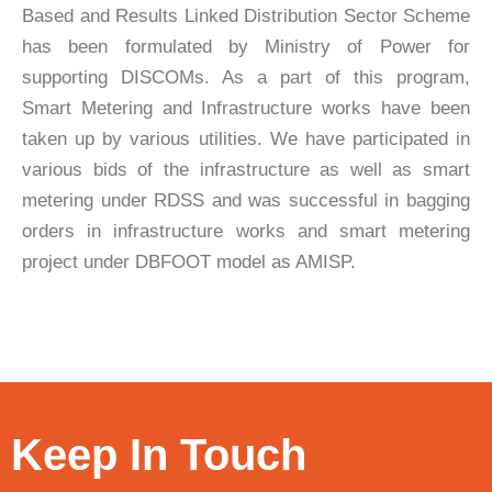
Based and Results Linked Distribution Sector Scheme
has been formulated by Ministry of Power for
supporting DISCOMs. As a part of this program,
Smart Metering and Infrastructure works have been
taken up by various utilities. We have participated in
various bids of the infrastructure as well as smart
metering under RDSS and was successful in bagging
orders in infrastructure works and smart metering
project under DBFOOT model as AMISP.
Keep In Touch