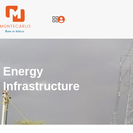
Energy
Infrastructure