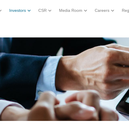
Investors
CSR
Media Room
Careers
Reg