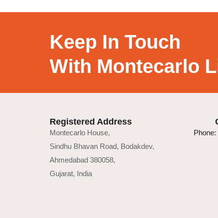
Keep In Touch
With Montecarlo L
Registered Address
Montecarlo House,
Phone: 
Sindhu Bhavan Road, Bodakdev,
Ahmedabad 380058,
Gujarat, India