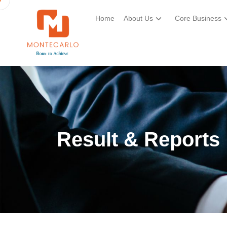
Home
About Us
Core Business
Result & Reports