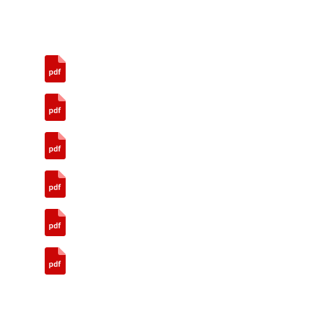
Annual Report