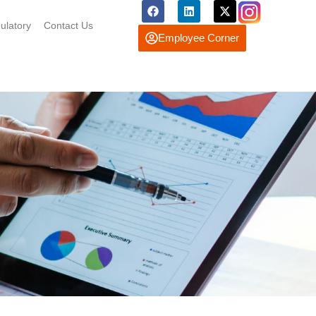
ulatory
Contact Us
Employee Corner