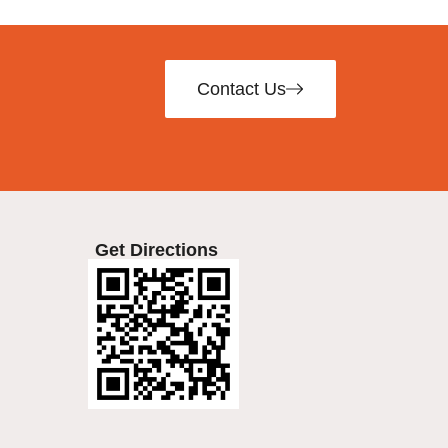
Contact Us
Get Directions