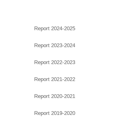
Financial Years
Report 2024-2025
Report 2023-2024
Report 2022-2023
Report 2021-2022
Report 2020-2021
Report 2019-2020