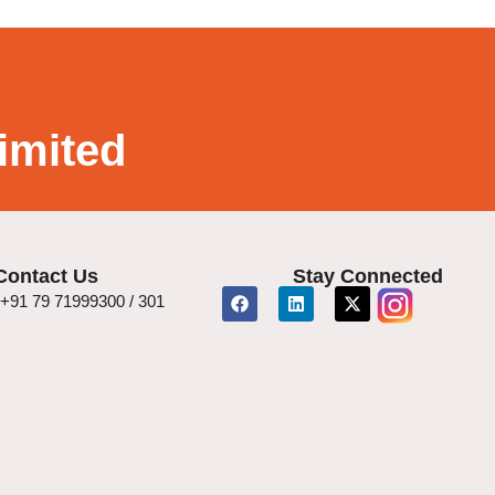
imited
Contact Us
Stay Connected
+91 79 71999300 / 301